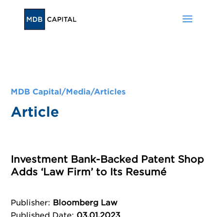
MDB Capital/
Media
/
Articles
Article
Investment Bank-Backed Patent Shop
Adds ‘Law Firm’ to Its Resumé
Publisher
:
Bloomberg Law
Published Date
:
03.01.2023