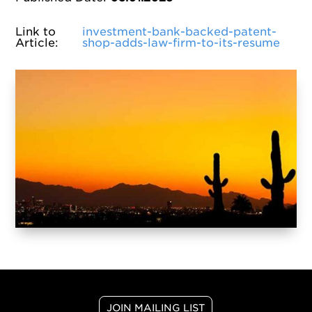
Link to
investment-bank-backed-patent-
Article
:
shop-adds-law-firm-to-its-resume
JOIN MAILING LIST