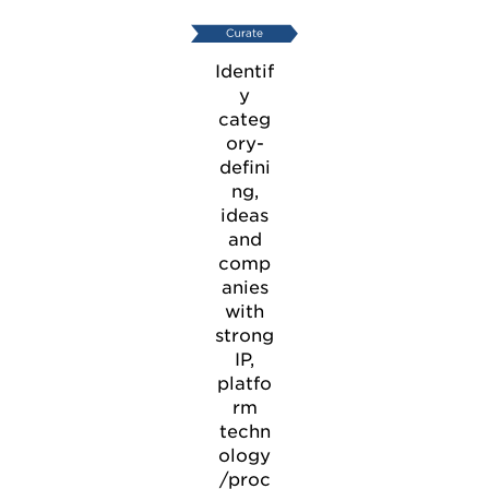
Identif
y
categ
ory-
defini
ng,
ideas
and
comp
anies
with
strong
IP,
platfo
rm
techn
ology
/proc