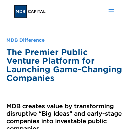
MDB Difference
The Premier Public
Venture Platform for
Launching Game-Changing
Companies
MDB creates value by transforming
disruptive “Big Ideas” and early-stage
companies into investable public
companies