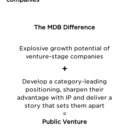
The MDB Difference
Explosive growth potential of
venture-stage companies
+
Develop a category-leading
positioning, sharpen their
advantage with IP and deliver a
story that sets them apart
=
Public Venture