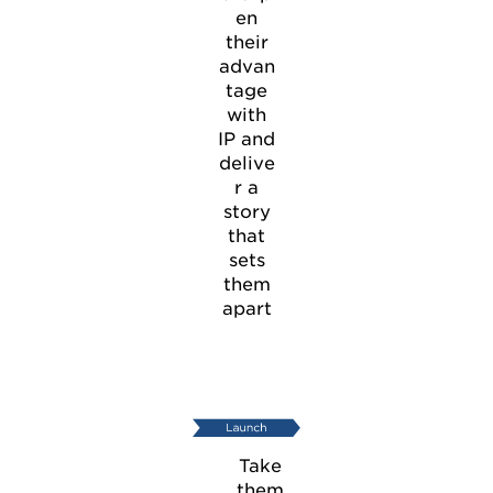
en
their
advan
tage
with
IP and
delive
r a
story
that
sets
them
apart
Take
them