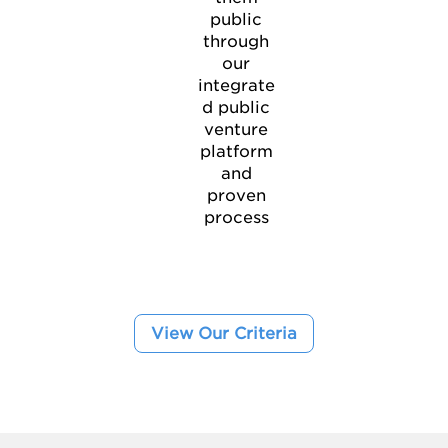
public
through
our
integrate
d public
venture
platform
and
proven
process
View Our Criteria