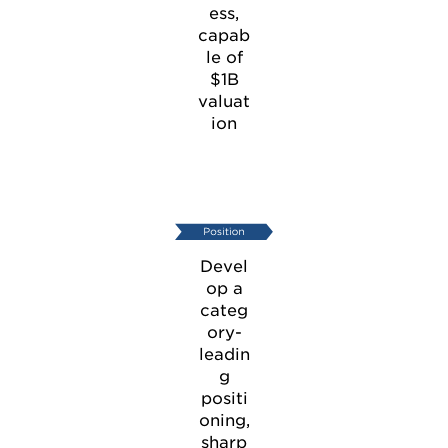
ess,
capab
le of
$1B
valuat
ion
Devel
op a
categ
ory-
leadin
g
positi
oning,
sharp