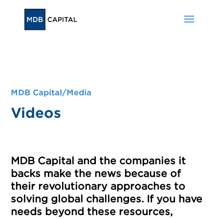
MDB Capital/Media
Videos
MDB Capital and the companies it
backs make the news because of
their revolutionary approaches to
solving global challenges. If you have
needs beyond these resources,