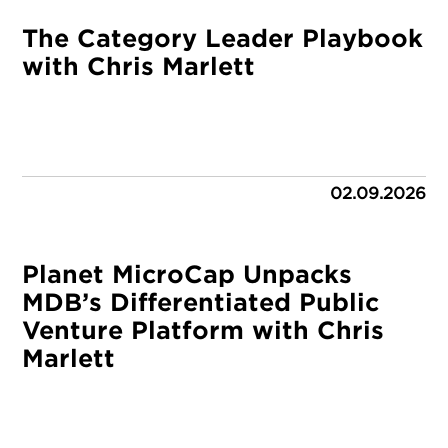
The Category Leader Playbook
with Chris Marlett
02.09.2026
Planet MicroCap Unpacks
MDB’s Differentiated Public
Venture Platform with Chris
Marlett