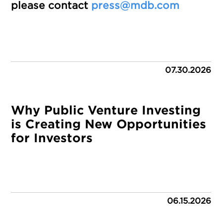
please contact
press@mdb.com
07.30.2026
Why Public Venture Investing
is Creating New Opportunities
for Investors
06.15.2026