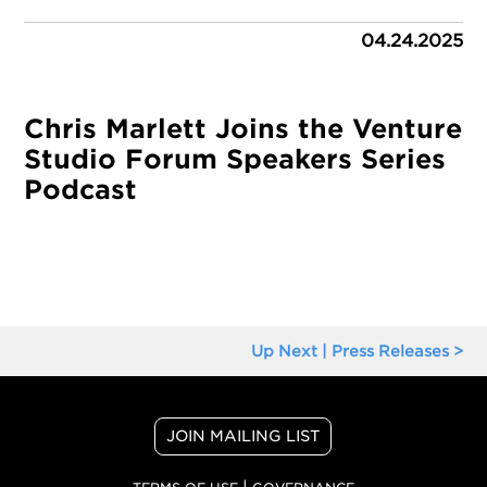
04.24.2025
Chris Marlett Joins the Venture
Studio Forum Speakers Series
Podcast
Up Next | Press Releases >
JOIN MAILING LIST