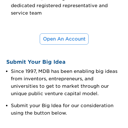
dedicated registered representative and
service team
Open An Account
Submit Your Big Idea
Since 1997, MDB has been enabling big ideas
from inventors, entrepreneurs, and
universities to get to market through our
unique public venture capital model.
Submit your Big Idea for our consideration
using the button below.