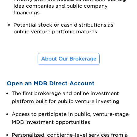
Idea companies and public company
financings
Potential stock or cash distributions as
public venture portfolio matures
About Our Brokerage
Open an MDB Direct Account
The first brokerage and online investment
platform built for public venture investing
Access to participate in public, venture-stage
MDB investment opportunities
Personalized, concierge-level services from a