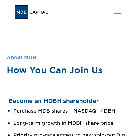
About MDB
How You Can Join Us
Become an MDBH shareholder
Purchase MDB shares – NASDAQ: MDBH
Long-term growth in MDBH share price
Priority pro-rata access to new spin-out Big