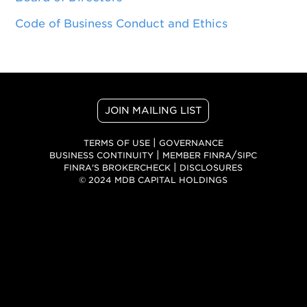
Code of Business Conduct and Ethics
JOIN MAILING LIST
|
TERMS OF USE
GOVERNANCE
|
/
BUSINESS CONTINUITY
MEMBER FINRA
SIPC
|
FINRA'S BROKERCHECK
DISCLOSURES
© 2024 MDB CAPITAL HOLDINGS