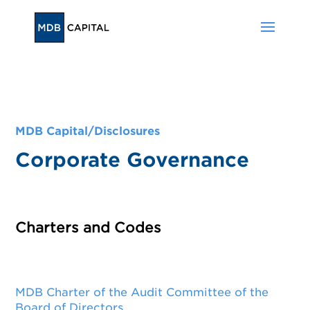
MDB Capital/
Disclosures
Corporate Governance
Charters and Codes
MDB Charter of the Audit Committee of the
Board of Directors