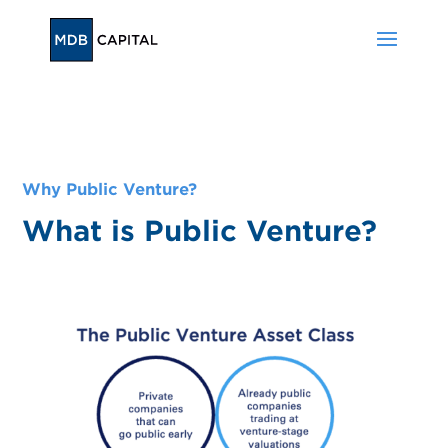
Why Public Venture?
What is Public Venture?