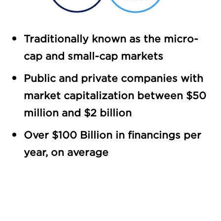
Traditionally known as the micro-
cap and small-cap markets
Public and private companies with
market capitalization between $50
million and $2 billion
Over $100 Billion in financings per
year, on average