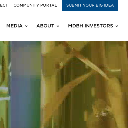
RECT
COMMUNITY PORTAL
SUBMIT YOUR BIG IDEA
MEDIA
ABOUT
MDBH INVESTORS