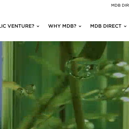
MDB DI
IC VENTURE?
WHY MDB?
MDB DIRECT