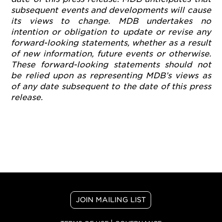
subsequent events and developments will cause
its views to change. MDB undertakes no
intention or obligation to update or revise any
forward-looking statements, whether as a result
of new information, future events or otherwise.
These forward-looking statements should not
be relied upon as representing MDB’s views as
of any date subsequent to the date of this press
release.
JOIN MAILING LIST