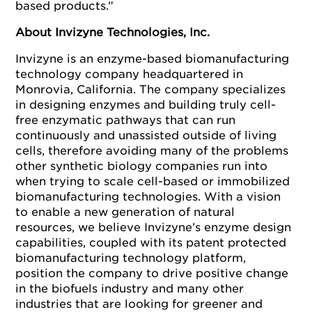
based products.”
About Invizyne Technologies, Inc.
Invizyne is an enzyme-based biomanufacturing
technology company headquartered in
Monrovia, California. The company specializes
in designing enzymes and building truly cell-
free enzymatic pathways that can run
continuously and unassisted outside of living
cells, therefore avoiding many of the problems
other synthetic biology companies run into
when trying to scale cell-based or immobilized
biomanufacturing technologies. With a vision
to enable a new generation of natural
resources, we believe Invizyne’s enzyme design
capabilities, coupled with its patent protected
biomanufacturing technology platform,
position the company to drive positive change
in the biofuels industry and many other
industries that are looking for greener and