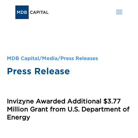
MDB Capital/
Media
/
Press Releases
Press Release
Invizyne Awarded Additional $3.77
Million Grant from U.S. Department of
Energy