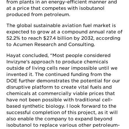
from plants in an energy-efficient manner and
at a price that competes with isobutanol
produced from petroleum.
The global sustainable aviation fuel market is
expected to grow at a compound annual rate of
52.2% to reach $27.4 billion by 2032, according
to Acumen Research and Consulting.
Hayat concluded, “Most people considered
Invizyne’s approach to produce chemicals
outside of living cells near impossible until we
invented it. The continued funding from the
DOE further demonstrates the potential for our
disruptive platform to create vital fuels and
chemicals at commercially viable prices that
have not been possible with traditional cell-
based synthetic biology. I look forward to the
successful completion of this project, as it will
also enable the company to expand beyond
isobutanol to replace various other petroleum-