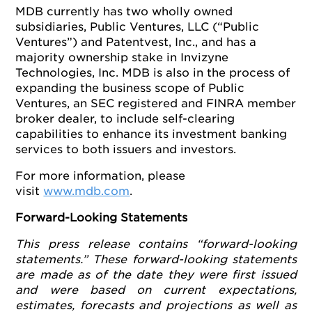
MDB currently has two wholly owned
subsidiaries, Public Ventures, LLC (“Public
Ventures”) and Patentvest, Inc., and has a
majority ownership stake in Invizyne
Technologies, Inc. MDB is also in the process of
expanding the business scope of Public
Ventures, an SEC registered and FINRA member
broker dealer, to include self-clearing
capabilities to enhance its investment banking
services to both issuers and investors.
For more information, please
visit
www.mdb.com
.
Forward-Looking Statements
This press release contains “forward-looking
statements.” These forward-looking statements
are made as of the date they were first issued
and were based on current expectations,
estimates, forecasts and projections as well as