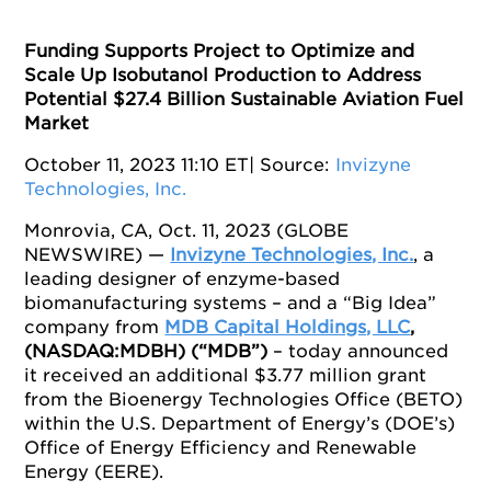
Funding Supports Project to Optimize and
Scale Up Isobutanol Production to Address
Potential $27.4 Billion Sustainable Aviation Fuel
Market
October 11, 2023 11:10 ET
| Source:
Invizyne
Technologies, Inc.
Monrovia, CA, Oct. 11, 2023 (GLOBE
NEWSWIRE) —
Invizyne Technologies, Inc.
, a
leading designer of enzyme-based
biomanufacturing systems – and a “Big Idea”
company from
MDB Capital Holdings, LLC
,
(NASDAQ:MDBH) (“MDB”)
­– today announced
it received an additional $3.77 million grant
from the Bioenergy Technologies Office (BETO)
within the U.S. Department of Energy’s (DOE’s)
Office of Energy Efficiency and Renewable
Energy (EERE).