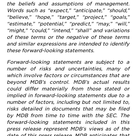
the beliefs and assumptions of management.
Words such as “expect,” “anticipate,” “should,”
“believe,” “hope,” “target,” “project,” “goals,”
“estimate,” “potential,” “predict,” “may,” “will,”
“might,” “could,” “intend,” “shall” and variations
of these terms or the negative of these terms
and similar expressions are intended to identify
these forward-looking statements.
Forward-looking statements are subject to a
number of risks and uncertainties, many of
which involve factors or circumstances that are
beyond MDB’s control. MDB’s actual results
could differ materially from those stated or
implied in forward-looking statements due to a
number of factors, including but not limited to,
risks detailed in documents that may be filed
by MDB from time to time with the SEC. The
forward-looking statements included in this
press release represent MDB’s views as of the
date of this press release. MDB anticipates that