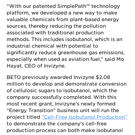
“With our patented SimplePath™ technology
platform, we developed a new way to make
valuable chemicals from plant-based energy
sources, thereby reducing the pollution
associated with traditional production
methods. This includes isobutanol, which is an
industrial chemical with potential to
significantly reduce greenhouse gas emissions,
especially when used as aviation fuel,” said Mo
Hayat, CEO of Invizyne.
BETO previously awarded Invizyne $2.08
million to develop and demonstrate conversion
of cellulosic sugars to isobutanol, which the
company successfully completed. With this
most recent grant, Invizyne’s newly formed
“Energy Transition” business unit will run the
project titled
“Cell-Free Isobutanol Production”
to demonstrate the company’s cell-free
production process can both make isobutanol