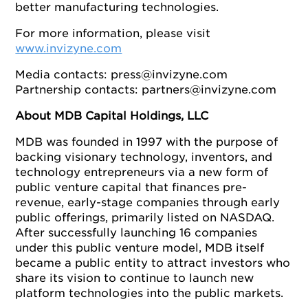
better manufacturing technologies.
For more information, please visit
www.invizyne.com
Media contacts:
press@invizyne.com
Partnership contacts:
partners@invizyne.com
About MDB Capital Holdings, LLC
MDB was founded in 1997 with the purpose of
backing visionary technology, inventors, and
technology entrepreneurs via a new form of
public venture capital that finances pre-
revenue, early-stage companies through early
public offerings, primarily listed on NASDAQ.
After successfully launching 16 companies
under this public venture model, MDB itself
became a public entity to attract investors who
share its vision to continue to launch new
platform technologies into the public markets.