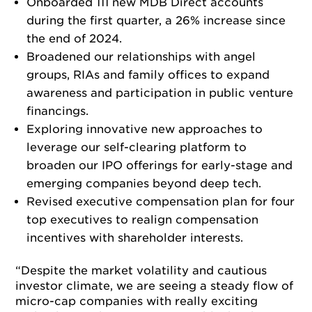
Onboarded 111 new MDB Direct accounts
during the first quarter, a 26% increase since
the end of 2024.
Broadened our relationships with angel
groups, RIAs and family offices to expand
awareness and participation in public venture
financings.
Exploring innovative new approaches to
leverage our self-clearing platform to
broaden our IPO offerings for early-stage and
emerging companies beyond deep tech.
Revised executive compensation plan for four
top executives to realign compensation
incentives with shareholder interests.
“Despite the market volatility and cautious
investor climate, we are seeing a steady flow of
micro-cap companies with really exciting