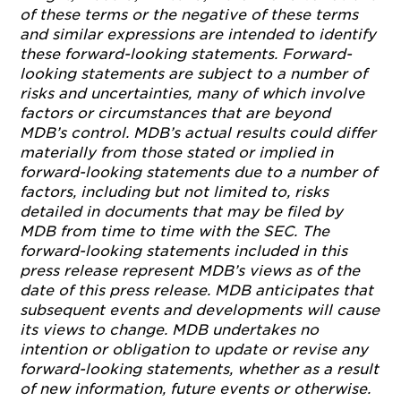
of these terms or the negative of these terms
and similar expressions are intended to identify
these forward-looking statements.
Forward-
looking statements are subject to a number of
risks and uncertainties, many of which involve
factors or circumstances that are beyond
MDB’s control. MDB’s actual results could differ
materially from those stated or implied in
forward-looking statements due to a number of
factors, including but not limited to, risks
detailed in documents that may be filed by
MDB from time to time with the SEC. The
forward-looking statements included in this
press release represent MDB’s views as of the
date of this press release. MDB anticipates that
subsequent events and developments will cause
its views to change. MDB undertakes no
intention or obligation to update or revise any
forward-looking statements, whether as a result
of new information, future events or otherwise.