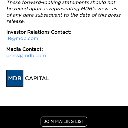
These forward-looking statements should not
be relied upon as representing MDB’s views as
of any date subsequent to the date of this press
release.
Investor Relations Contact:
IR@mdb.com
Media Contact:
press@mdb.com
JOIN MAILING LIST