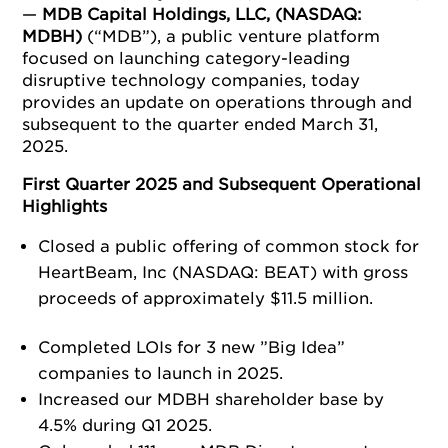
—
MDB Capital Holdings, LLC, (NASDAQ:
MDBH)
(“MDB”), a public venture platform
focused on launching category-leading
disruptive technology companies, today
provides an update on operations through and
subsequent to the quarter ended March 31,
2025.
First Quarter 2025 and Subsequent Operational
Highlights
Closed a public offering of common stock for
HeartBeam, Inc (NASDAQ: BEAT) with gross
proceeds of approximately $11.5 million.
Completed LOIs for 3 new ”Big Idea”
companies to launch in 2025.
Increased our MDBH shareholder base by
4.5% during Q1 2025.