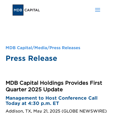
MDB Capital/
Media
/
Press Releases
Press Release
MDB Capital Holdings Provides First
Quarter 2025 Update
Management to Host Conference Call
Today at 4:30 p.m. ET
Addison, TX, May 21, 2025 (GLOBE NEWSWIRE)