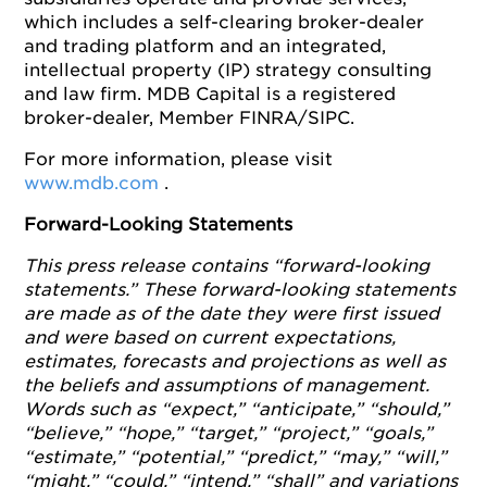
which includes a self-clearing broker-dealer
and trading platform and an integrated,
intellectual property (IP) strategy consulting
and law firm. MDB Capital is a registered
broker-dealer, Member FINRA/SIPC.
For more information, please visit
www.mdb.com
.
Forward-Looking Statements
This press release contains “forward-looking
statements.” These forward-looking statements
are made as of the date they were first issued
and were based on current expectations,
estimates, forecasts and projections as well as
the beliefs and assumptions of management.
Words such as “expect,” “anticipate,” “should,”
“believe,” “hope,” “target,” “project,” “goals,”
“estimate,” “potential,” “predict,” “may,” “will,”
“might,” “could,” “intend,” “shall” and variations