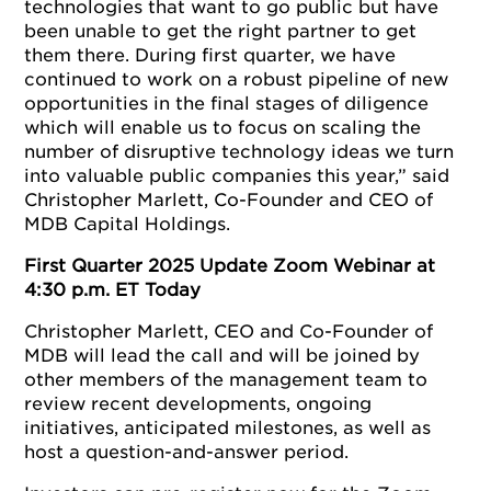
technologies that want to go public but have
been unable to get the right partner to get
them there. During first quarter, we have
continued to work on a robust pipeline of new
opportunities in the final stages of diligence
which will enable us to focus on scaling the
number of disruptive technology ideas we turn
into valuable public companies this year,” said
Christopher Marlett, Co-Founder and CEO of
MDB Capital Holdings.
First Quarter 2025 Update Zoom Webinar at
4:30 p.m. ET Today
Christopher Marlett, CEO and Co-Founder of
MDB will lead the call and will be joined by
other members of the management team to
review recent developments, ongoing
initiatives, anticipated milestones, as well as
host a question-and-answer period.