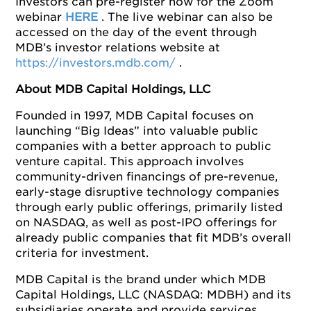
Investors can pre-register now for the Zoom
webinar
HERE
. The live webinar can also be
accessed on the day of the event through
MDB’s investor relations website at
https://investors.mdb.com/
.
About MDB Capital Holdings, LLC
Founded in 1997, MDB Capital focuses on
launching “Big Ideas” into valuable public
companies with a better approach to public
venture capital. This approach involves
community-driven financings of pre-revenue,
early-stage disruptive technology companies
through early public offerings, primarily listed
on NASDAQ, as well as post-IPO offerings for
already public companies that fit MDB’s overall
criteria for investment.
MDB Capital is the brand under which MDB
Capital Holdings, LLC (NASDAQ: MDBH) and its
subsidiaries operate and provide services,