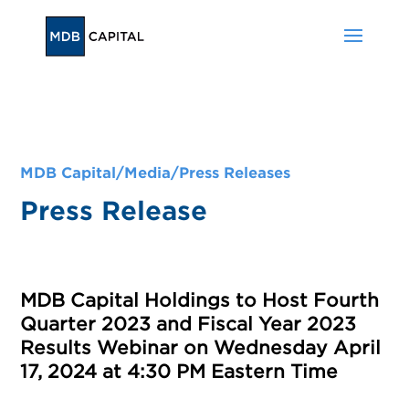
MDB Capital/
Media
/
Press Releases
Press Release
MDB Capital Holdings to Host Fourth
Quarter 2023 and Fiscal Year 2023
Results Webinar on Wednesday April
17, 2024 at 4:30 PM Eastern Time