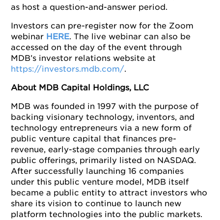
as host a question-and-answer period.
Investors can pre-register now for the Zoom
webinar
HERE
. The live webinar can also be
accessed on the day of the event through
MDB’s investor relations website at
https://investors.mdb.com/
.
About MDB Capital Holdings, LLC
MDB was founded in 1997 with the purpose of
backing visionary technology, inventors, and
technology entrepreneurs via a new form of
public venture capital that finances pre-
revenue, early-stage companies through early
public offerings, primarily listed on NASDAQ.
After successfully launching 16 companies
under this public venture model, MDB itself
became a public entity to attract investors who
share its vision to continue to launch new
platform technologies into the public markets.