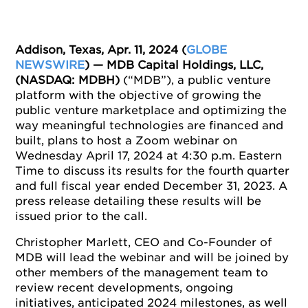
Addison, Texas, Apr. 11, 2024 (
GLOBE
NEWSWIRE
)
— MDB Capital Holdings, LLC,
(NASDAQ: MDBH)
(“MDB”), a public venture
platform with the objective of growing the
public venture marketplace and optimizing the
way meaningful technologies are financed and
built, plans to host a Zoom webinar on
Wednesday April 17, 2024 at 4:30 p.m. Eastern
Time to discuss its results for the fourth quarter
and full fiscal year ended December 31, 2023. A
press release detailing these results will be
issued prior to the call.
Christopher Marlett, CEO and Co-Founder of
MDB will lead the webinar and will be joined by
other members of the management team to
review recent developments, ongoing
initiatives, anticipated 2024 milestones, as well