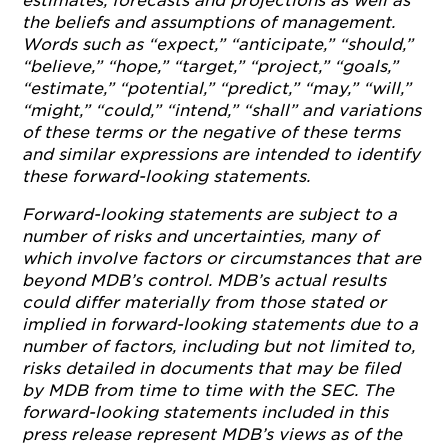
estimates, forecasts and projections as well as
the beliefs and assumptions of management.
Words such as “expect,” “anticipate,” “should,”
“believe,” “hope,” “target,” “project,” “goals,”
“estimate,” “potential,” “predict,” “may,” “will,”
“might,” “could,” “intend,” “shall” and variations
of these terms or the negative of these terms
and similar expressions are intended to identify
these forward-looking statements.
Forward-looking statements are subject to a
number of risks and uncertainties, many of
which involve factors or circumstances that are
beyond MDB’s control. MDB’s actual results
could differ materially from those stated or
implied in forward-looking statements due to a
number of factors, including but not limited to,
risks detailed in documents that may be filed
by MDB from time to time with the SEC. The
forward-looking statements included in this
press release represent MDB’s views as of the