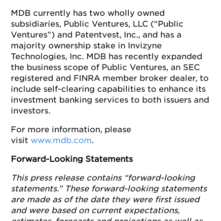
MDB currently has two wholly owned
subsidiaries, Public Ventures, LLC (“Public
Ventures”) and Patentvest, Inc., and has a
majority ownership stake in Invizyne
Technologies, Inc. MDB has recently expanded
the business scope of Public Ventures, an SEC
registered and FINRA member broker dealer, to
include self-clearing capabilities to enhance its
investment banking services to both issuers and
investors.
For more information, please
visit
www.mdb.com
.
Forward-Looking Statements
This press release contains “forward-looking
statements.” These forward-looking statements
are made as of the date they were first issued
and were based on current expectations,