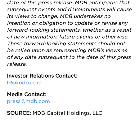
date of this press release. MDB anticipates that
subsequent events and developments will cause
its views to change. MDB undertakes no
intention or obligation to update or revise any
forward-looking statements, whether as a result
of new information, future events or otherwise.
These forward-looking statements should not
be relied upon as representing MDB’s views as
of any date subsequent to the date of this press
release.
Investor Relations Contact:
IR@mdb.com
Media Contact:
press@mdb.com
SOURCE:
MDB Capital Holdings, LLC