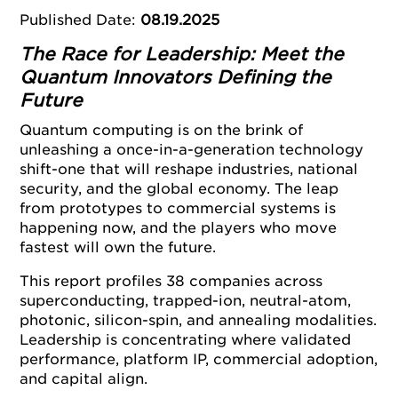
Published Date
:
08.19.2025
The Race for Leadership: Meet the
Quantum Innovators Defining the
Future
Quantum computing is on the brink of
unleashing a once-in-a-generation technology
shift-one that will reshape industries, national
security, and the global economy. The leap
from prototypes to commercial systems is
happening now, and the players who move
fastest will own the future.
This report profiles 38 companies across
superconducting, trapped-ion, neutral-atom,
photonic, silicon-spin, and annealing modalities.
Leadership is concentrating where validated
performance, platform IP, commercial adoption,
and capital align.