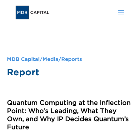
MDB Capital/
Media
/
Reports
Report
Quantum Computing at the Inflection
Point: Who’s Leading, What They
Own, and Why IP Decides Quantum’s
Future