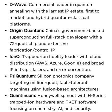
D-Wave
: Commercial leader in quantum
annealing with the largest IP estate, first to
market, and hybrid quantum–classical
platforms.
Origin Quantum:
China’s government-backed
superconducting full-stack developer with a
72-qubit chip and extensive
fabrication/control IP.
IonQ
: Trapped-ion fidelity leader with cloud
distribution (AWS, Azure, Google) and broad
IP in traps, lasers, and error correction.
PsiQuantum
: Silicon photonics company
targeting million-qubit, fault-tolerant
machines using fusion-based architectures.
Quantinuum:
Honeywell spinout with H-Series
trapped-ion hardware and TKET software,
focusing on chemistry, AI, and security.