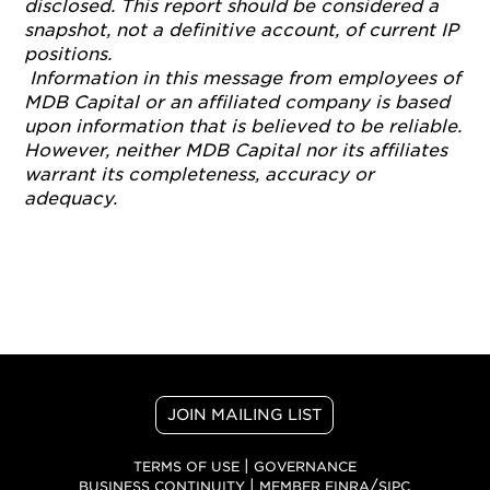
disclosed. This report should be considered a
snapshot, not a definitive account, of current IP
positions.
Information in this message from employees of
MDB Capital or an affiliated company is based
upon information that is believed to be reliable.
However, neither MDB Capital nor its affiliates
warrant its completeness, accuracy or
adequacy.
JOIN MAILING LIST
|
TERMS OF USE
GOVERNANCE
|
/
BUSINESS CONTINUITY
MEMBER FINRA
SIPC