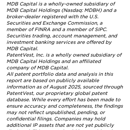
MDB Capital is a wholly-owned subsidiary of
MDB Capital Holdings (Nasdaq: MDBH) and a
broker-dealer registered with the U.S.
Securities and Exchange Commission, a
member of FINRA and a member of SIPC.
Securities trading, account management, and
investment banking services are offered by
MDB Capital.
PatentVest, Inc. is a wholly owned subsidiary of
MDB Capital Holdings and an affiliated
company of MDB Capital.
All patent portfolio data and analysis in this
report are based on publicly available
information as of August 2025, sourced through
PatentVest, our proprietary global patent
database. While every effort has been made to
ensure accuracy and completeness, the findings
may not reflect unpublished, pending, or
confidential filings. Companies may hold
additional IP assets that are not yet publicly