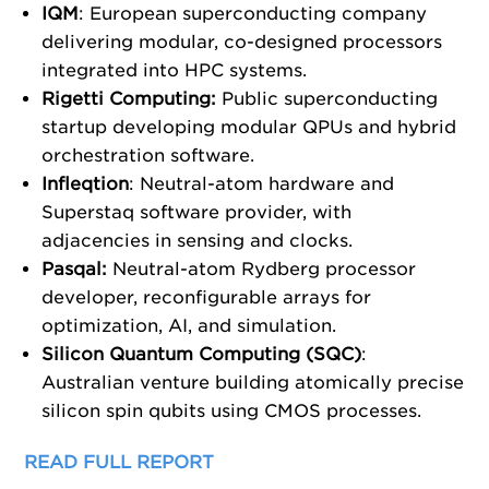
IQM
: European superconducting company
delivering modular, co-designed processors
integrated into HPC systems.
Rigetti Computing:
Public superconducting
startup developing modular QPUs and hybrid
orchestration software.
Infleqtion
: Neutral-atom hardware and
Superstaq software provider, with
adjacencies in sensing and clocks.
Pasqal:
Neutral-atom Rydberg processor
developer, reconfigurable arrays for
optimization, AI, and simulation.
Silicon Quantum Computing (SQC)
:
Australian venture building atomically precise
silicon spin qubits using CMOS processes.
READ FULL REPORT