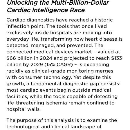
Unlocking the Multi-Billion-Dollar
Cardiac Intelligence Race
Cardiac diagnostics have reached a historic
inflection point. The tools that once lived
exclusively inside hospitals are moving into
everyday life, transforming how heart disease is
detected, managed, and prevented. The
connected medical devices market – valued at
$66 billion in 2024 and projected to reach $133
billion by 2029 (15% CAGR) – is expanding
rapidly as clinical-grade monitoring merges
with consumer technology. Yet despite this
growth, a fundamental diagnostic gap persists:
most cardiac events begin outside medical
facilities, while the tools capable of detecting
life-threatening ischemia remain confined to
hospital walls.
The purpose of this analysis is to examine the
technological and clinical landscape of