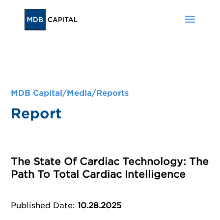
MDB Capital/
Media
/
Reports
Report
The State Of Cardiac Technology: The
Path To Total Cardiac Intelligence
Published Date
:
10.28.2025