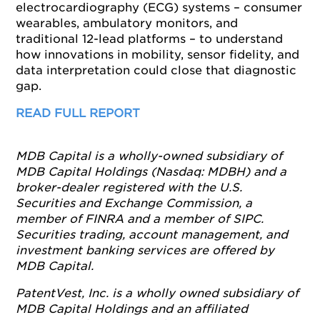
electrocardiography (ECG) systems – consumer
wearables, ambulatory monitors, and
traditional 12-lead platforms – to understand
how innovations in mobility, sensor fidelity, and
data interpretation could close that diagnostic
gap.
READ FULL REPORT
MDB Capital is a wholly-owned subsidiary of
MDB Capital Holdings (Nasdaq: MDBH) and a
broker-dealer registered with the U.S.
Securities and Exchange Commission, a
member of FINRA and a member of SIPC.
Securities trading, account management, and
investment banking services are offered by
MDB Capital.
PatentVest, Inc. is a wholly owned subsidiary of
MDB Capital Holdings and an affiliated