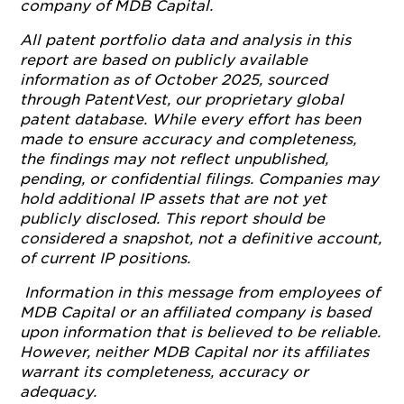
company of MDB Capital.
All patent portfolio data and analysis in this
report are based on publicly available
information as of October 2025, sourced
through PatentVest, our proprietary global
patent database. While every effort has been
made to ensure accuracy and completeness,
the findings may not reflect unpublished,
pending, or confidential filings. Companies may
hold additional IP assets that are not yet
publicly disclosed. This report should be
considered a snapshot, not a definitive account,
of current IP positions.
Information in this message from employees of
MDB Capital or an affiliated company is based
upon information that is believed to be reliable.
However, neither MDB Capital nor its affiliates
warrant its completeness, accuracy or
adequacy.