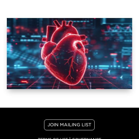
JOIN MAILING LIST