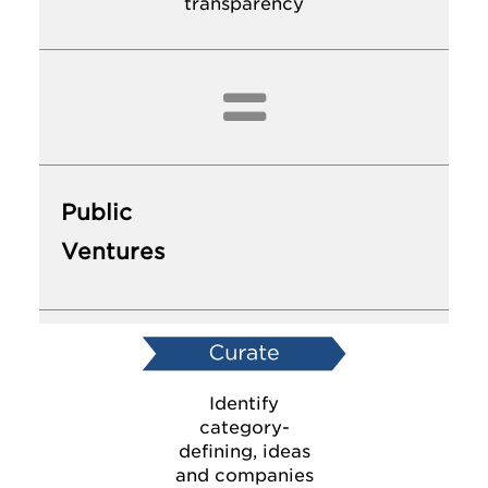
transparency

Public
Ventures
Identify
category-
defining, ideas
and companies