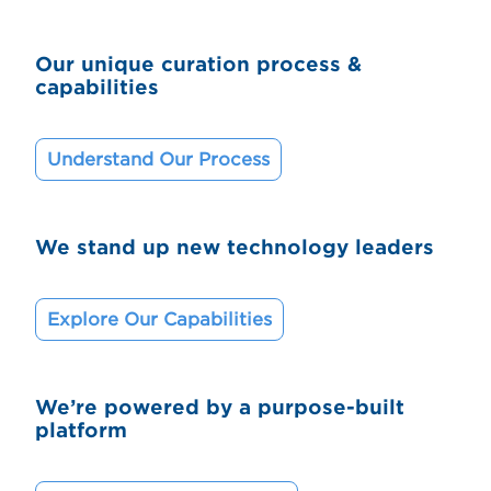
Our unique curation process &
capabilities
Understand Our Process
We stand up new technology leaders
Explore Our Capabilities
We’re powered by a purpose-built
platform