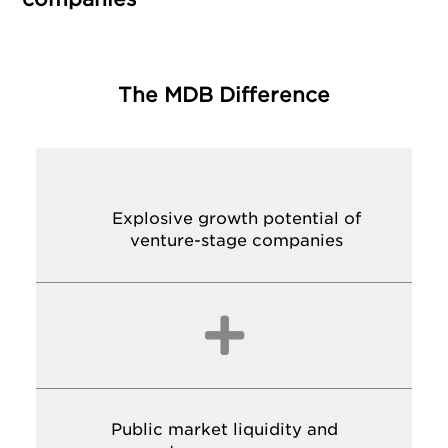
The MDB Difference
Explosive growth potential of
venture-stage companies

Public market liquidity and