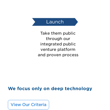
Take them public
through our
integrated public
venture platform
and proven process
We focus only on deep technology
View Our Criteria