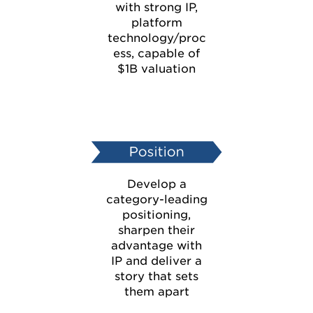
with strong IP,
platform
technology/proc
ess, capable of
$1B valuation
Develop a
category-leading
positioning,
sharpen their
advantage with
IP and deliver a
story that sets
them apart