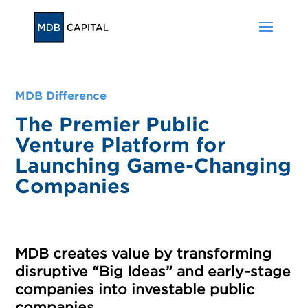
MDB Difference
The Premier Public
Venture Platform for
Launching Game-Changing
Companies
MDB creates value by transforming
disruptive “Big Ideas” and early-stage
companies into investable public
companies