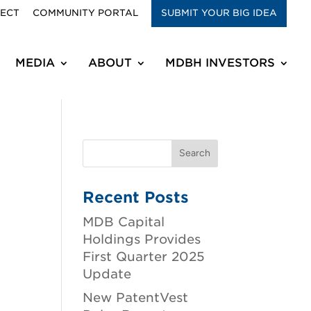
RECT
COMMUNITY PORTAL
SUBMIT YOUR BIG IDEA
MEDIA
ABOUT
MDBH INVESTORS
Recent Posts
MDB Capital
Holdings Provides
First Quarter 2025
Update
New PatentVest