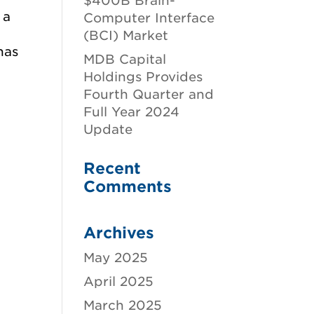
$400B Brain-
 a
Computer Interface
y
(BCI) Market
has
MDB Capital
Holdings Provides
Fourth Quarter and
Full Year 2024
Update
Recent
Comments
Archives
May 2025
April 2025
March 2025