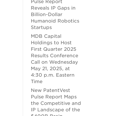
Pulse Report
Reveals IP Gaps in
Billion-Dollar
Humanoid Robotics
Startups
MDB Capital
Holdings to Host
First Quarter 2025
Results Conference
Call on Wednesday
May 21, 2025, at
4:30 p.m. Eastern
Time
New PatentVest
Pulse Report Maps
the Competitive and
IP Landscape of the