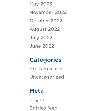
May 2023
November 2022
October 2022
August 2022
July 2022
June 2022
Categories
Press Releases
Uncategorized
Meta
Log in
Entries feed