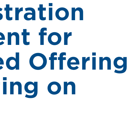
stration
nt for
d Offering
ting on