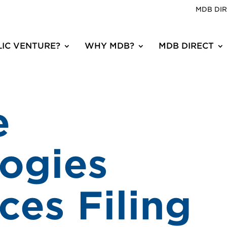
MDB DI
IC VENTURE?
WHY MDB?
MDB DIRECT
e
ogies
es Filing