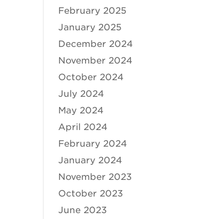
February 2025
January 2025
December 2024
November 2024
October 2024
July 2024
May 2024
April 2024
February 2024
January 2024
November 2023
October 2023
June 2023