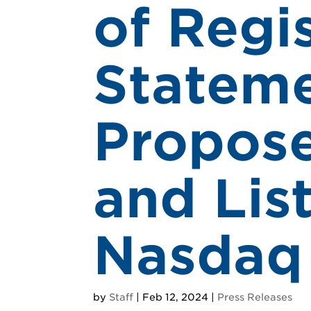
of Regi
Stateme
Propose
and Lis
Nasdaq
by
Staff
|
Feb 12, 2024
|
Press Releases