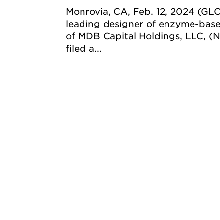
Monrovia, CA, Feb. 12, 2024 (GL
leading designer of enzyme-base
of MDB Capital Holdings, LLC, 
filed a...