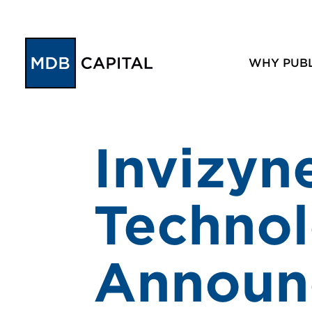
WHY PUBL
Invizyn
Technol
Announc