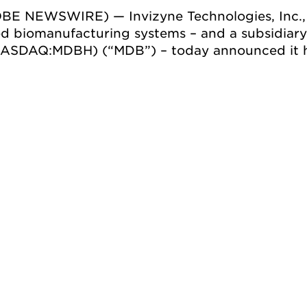
OBE NEWSWIRE) — Invizyne Technologies, Inc.,
d biomanufacturing systems – and a subsidiar
(NASDAQ:MDBH) (“MDB”) ­– today announced it 