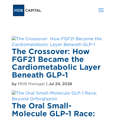
The Crossover: How
FGF21 Became the
Cardiometabolic Layer
Beneath GLP-1
by
MDB Manager
|
Jul 24, 2026
The Oral Small-
Molecule GLP-1 Race: