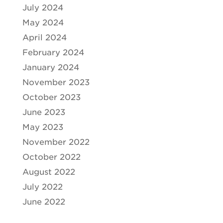
July 2024
May 2024
April 2024
February 2024
January 2024
November 2023
October 2023
June 2023
May 2023
November 2022
October 2022
August 2022
July 2022
June 2022