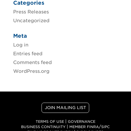
Categories
Press Releases
Uncategorized
Meta
Log in
Entries feed
Comments feed
WordPress.org
JOIN MAILING LIST
|
TERMS OF USE
GOVERNANCE
|
/
BUSINESS CONTINUITY
MEMBER FINRA
SIPC