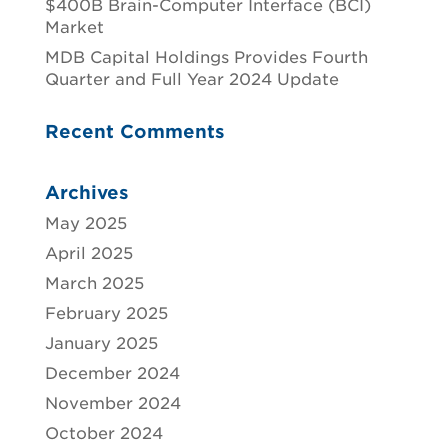
$400B Brain-Computer Interface (BCI)
Market
MDB Capital Holdings Provides Fourth
Quarter and Full Year 2024 Update
Recent Comments
Archives
May 2025
April 2025
March 2025
February 2025
January 2025
December 2024
November 2024
October 2024