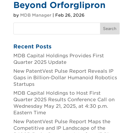
Beyond Orforglipron
by
MDB Manager
|
Feb 26, 2026
Recent Posts
MDB Capital Holdings Provides First
Quarter 2025 Update
New PatentVest Pulse Report Reveals IP
Gaps in Billion-Dollar Humanoid Robotics
Startups
MDB Capital Holdings to Host First
Quarter 2025 Results Conference Call on
Wednesday May 21, 2025, at 4:30 p.m.
Eastern Time
New PatentVest Pulse Report Maps the
Competitive and IP Landscape of the