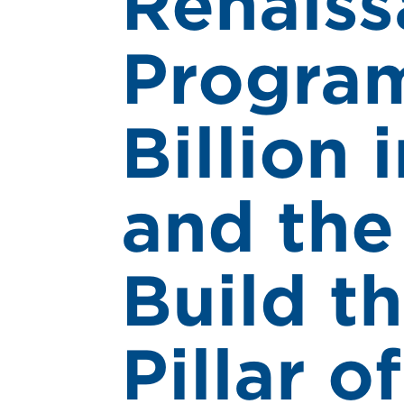
Renaiss
Program
Billion 
and the
Build t
Pillar o