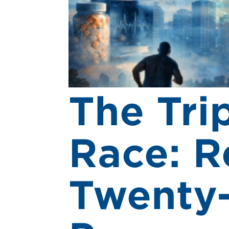
The Tri
Race: R
Twenty