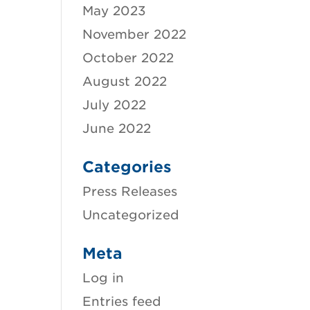
May 2023
November 2022
October 2022
August 2022
July 2022
June 2022
Categories
Press Releases
Uncategorized
Meta
Log in
Entries feed