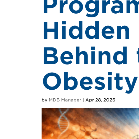
Program
Hidden 
Behind 
Obesity
by
MDB Manager
|
Apr 28, 2026