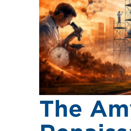
The Am