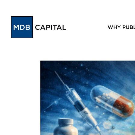
WHY PUBL