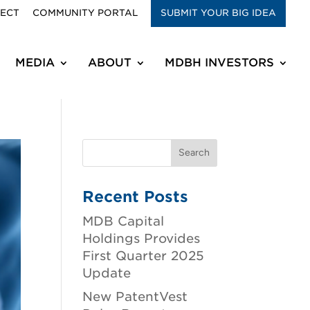
RECT
COMMUNITY PORTAL
SUBMIT YOUR BIG IDEA
MEDIA
ABOUT
MDBH INVESTORS
Recent Posts
MDB Capital
Holdings Provides
First Quarter 2025
Update
New PatentVest