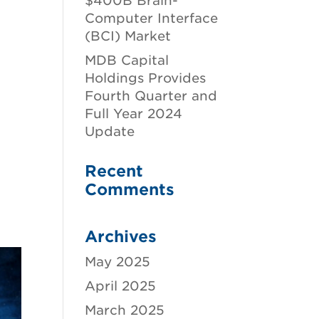
$400B Brain-
Computer Interface
(BCI) Market
MDB Capital
Holdings Provides
Fourth Quarter and
Full Year 2024
Update
Recent
Comments
Archives
May 2025
April 2025
March 2025