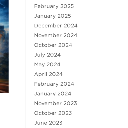
February 2025
January 2025
December 2024
November 2024
October 2024
July 2024
May 2024
April 2024
February 2024
January 2024
November 2023
October 2023
June 2023