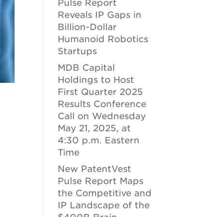
Pulse Report
Reveals IP Gaps in
Billion-Dollar
Humanoid Robotics
Startups
MDB Capital
Holdings to Host
First Quarter 2025
Results Conference
Call on Wednesday
May 21, 2025, at
4:30 p.m. Eastern
Time
New PatentVest
Pulse Report Maps
the Competitive and
IP Landscape of the