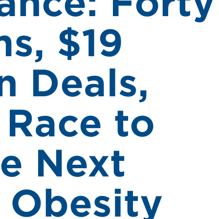
ance: Forty
s, $19
in Deals,
 Race to
he Next
f Obesity