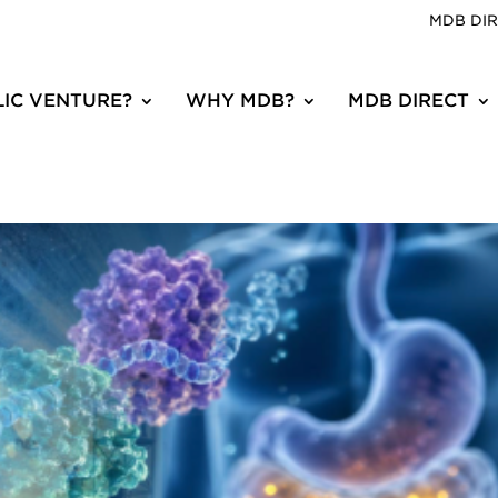
MDB DI
IC VENTURE?
WHY MDB?
MDB DIRECT