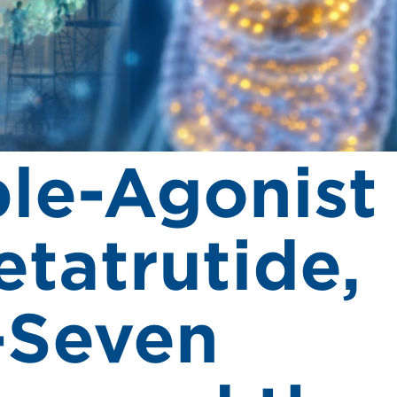
ple-Agonist
etatrutide,
-Seven