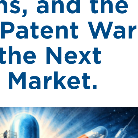
s, and the
Patent War
the Next
 Market.