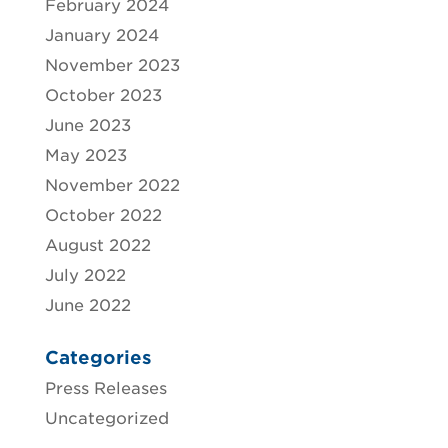
February 2024
January 2024
November 2023
October 2023
June 2023
May 2023
November 2022
October 2022
August 2022
July 2022
June 2022
Categories
Press Releases
Uncategorized