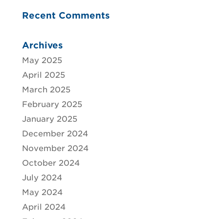
Recent Comments
Archives
May 2025
April 2025
March 2025
February 2025
January 2025
December 2024
November 2024
October 2024
July 2024
May 2024
April 2024