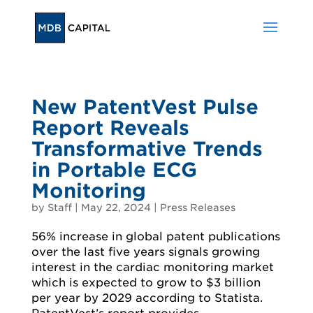
New PatentVest Pulse
Report Reveals
Transformative Trends
in Portable ECG
Monitoring
by
Staff
|
May 22, 2024
|
Press Releases
56% increase in global patent publications
over the last five years signals growing
interest in the cardiac monitoring market
which is expected to grow to $3 billion
per year by 2029 according to Statista.