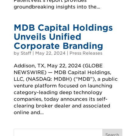
PatentVest’s report provides
groundbreaking insights into the...
MDB Capital Holdings
Unveils Unified
Corporate Branding
by
Staff
|
May 22, 2024
|
Press Releases
Addison, TX, May 22, 2024 (GLOBE
NEWSWIRE) — MDB Capital Holdings,
LLC, (NASDAQ: MDBH) (“MDB”), a public
venture platform focused on launching
category-leading deep technology
companies, today announces its self-
clearing broker dealer and associated
online and...