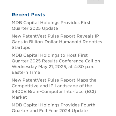
Recent Posts
MDB Capital Holdings Provides First
Quarter 2025 Update
New PatentVest Pulse Report Reveals IP
Gaps in Billion-Dollar Humanoid Robotics
Startups
MDB Capital Holdings to Host First
Quarter 2025 Results Conference Call on
Wednesday May 21, 2025, at 4:30 p.m.
Eastern Time
New PatentVest Pulse Report Maps the
Competitive and IP Landscape of the
$400B Brain-Computer Interface (BCI)
Market
MDB Capital Holdings Provides Fourth
Quarter and Full Year 2024 Update