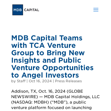
MDB Capital Teams
with TCA Venture
Group to Bring New
Insights and Public
Venture Opportunities
to Angel Investors
by
Staff
|
Oct 16, 2024
|
Press Releases
Addison, TX, Oct. 16, 2024 (GLOBE
NEWSWIRE) — MDB Capital Holdings, LLC
(NASDAQ: MDBH) (“MDB”), a public
venture platform focused on launching