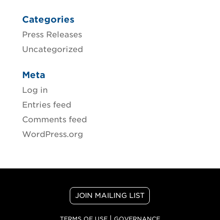
Categories
Press Releases
Uncategorized
Meta
Log in
Entries feed
Comments feed
WordPress.org
JOIN MAILING LIST
|
TERMS OF USE
GOVERNANCE