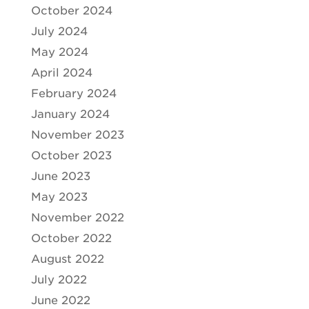
October 2024
July 2024
May 2024
April 2024
February 2024
January 2024
November 2023
October 2023
June 2023
May 2023
November 2022
October 2022
August 2022
July 2022
June 2022