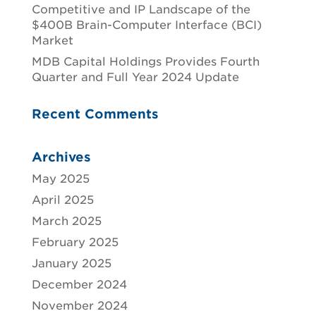
Competitive and IP Landscape of the
$400B Brain-Computer Interface (BCI)
Market
MDB Capital Holdings Provides Fourth
Quarter and Full Year 2024 Update
Recent Comments
Archives
May 2025
April 2025
March 2025
February 2025
January 2025
December 2024
November 2024