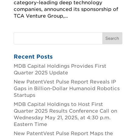
category-leading deep technology
companies, announced its sponsorship of
TCA Venture Group,...
Recent Posts
MDB Capital Holdings Provides First
Quarter 2025 Update
New PatentVest Pulse Report Reveals IP
Gaps in Billion-Dollar Humanoid Robotics
Startups
MDB Capital Holdings to Host First
Quarter 2025 Results Conference Call on
Wednesday May 21, 2025, at 4:30 p.m.
Eastern Time
New PatentVest Pulse Report Maps the