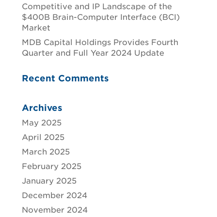
Competitive and IP Landscape of the
$400B Brain-Computer Interface (BCI)
Market
MDB Capital Holdings Provides Fourth
Quarter and Full Year 2024 Update
Recent Comments
Archives
May 2025
April 2025
March 2025
February 2025
January 2025
December 2024
November 2024