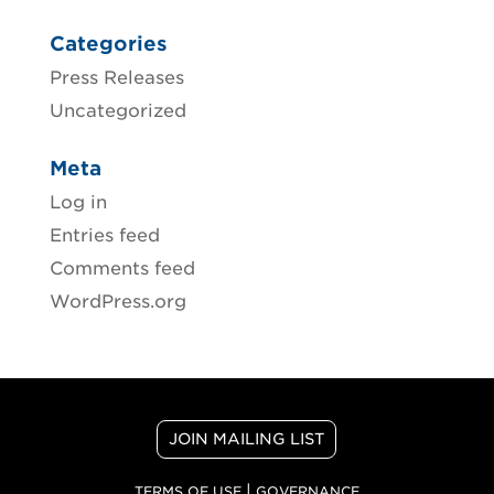
Categories
Press Releases
Uncategorized
Meta
Log in
Entries feed
Comments feed
WordPress.org
JOIN MAILING LIST
|
TERMS OF USE
GOVERNANCE