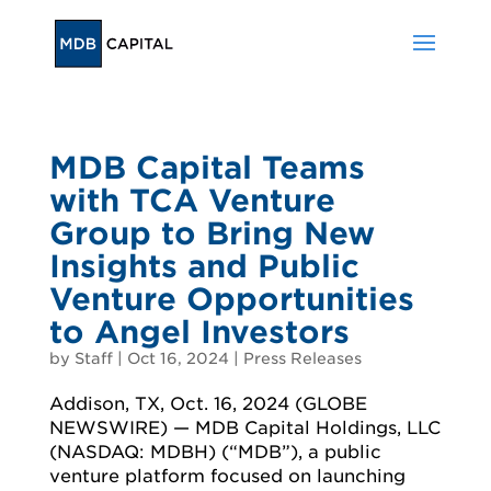
MDB Capital Teams
with TCA Venture
Group to Bring New
Insights and Public
Venture Opportunities
to Angel Investors
by
Staff
|
Oct 16, 2024
|
Press Releases
Addison, TX, Oct. 16, 2024 (GLOBE
NEWSWIRE) — MDB Capital Holdings, LLC
(NASDAQ: MDBH) (“MDB”), a public
venture platform focused on launching