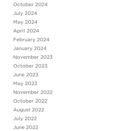
October 2024
July 2024
May 2024
April 2024
February 2024
January 2024
November 2023
October 2023
June 2023
May 2023
November 2022
October 2022
August 2022
July 2022
June 2022