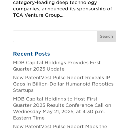
category-leading deep technology
companies, announced its sponsorship of
TCA Venture Group,...
Recent Posts
MDB Capital Holdings Provides First
Quarter 2025 Update
New PatentVest Pulse Report Reveals IP
Gaps in Billion-Dollar Humanoid Robotics
Startups
MDB Capital Holdings to Host First
Quarter 2025 Results Conference Call on
Wednesday May 21, 2025, at 4:30 p.m.
Eastern Time
New PatentVest Pulse Report Maps the