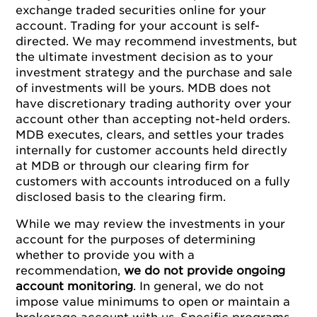
exchange traded securities online for your
account. Trading for your account is self-
directed. We may recommend investments, but
the ultimate investment decision as to your
investment strategy and the purchase and sale
of investments will be yours. MDB does not
have discretionary trading authority over your
account other than accepting not-held orders.
MDB executes, clears, and settles your trades
internally for customer accounts held directly
at MDB or through our clearing firm for
customers with accounts introduced on a fully
disclosed basis to the clearing firm.
While we may review the investments in your
account for the purposes of determining
whether to provide you with a
recommendation,
we do not provide ongoing
account monitoring
. In general, we do not
impose value minimums to open or maintain a