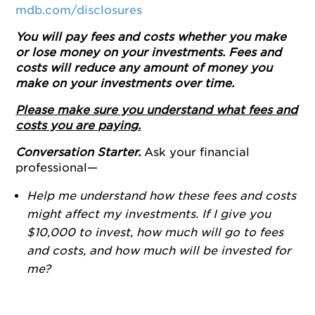
mdb.com/disclosures
You will pay fees and costs whether you make
or lose money on your investments. Fees and
costs will reduce any amount of money you
make on your investments over time.
Please make sure you understand what fees and
costs you are paying.
Conversation Starter.
Ask your financial
professional—
Help me understand how these fees and costs
might affect my investments. If I give you
$10,000 to invest, how much will go to fees
and costs, and how much will be invested for
me?