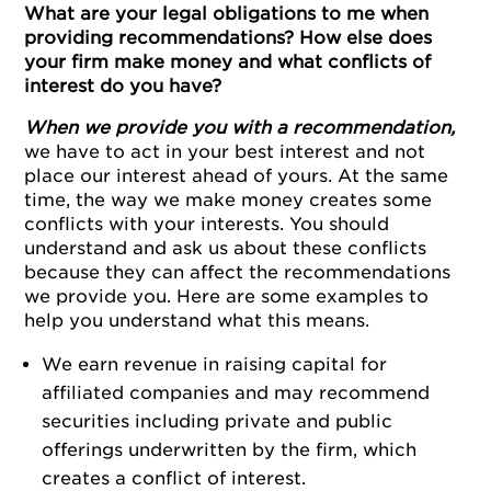
What are your legal obligations to me when
providing recommendations? How else does
your firm make money and what conflicts of
interest do you have?
When we provide you with a recommendation,
we have to act in your best interest and not
place our interest ahead of yours. At the same
time, the way we make money creates some
conflicts with your interests. You should
understand and ask us about these conflicts
because they can affect the recommendations
we provide you. Here are some examples to
help you understand what this means.
We earn revenue in raising capital for
affiliated companies and may recommend
securities including private and public
offerings underwritten by the firm, which
creates a conflict of interest.