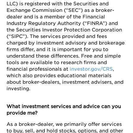
LLC) is registered with the Securities and
Exchange Commission (“SEC”) as a broker-
dealer and is a member of the Financial
Industry Regulatory Authority (“FINRA”) and
the Securities Investor Protection Corporation
(“SIPC”). The services provided and fees
charged by investment advisory and brokerage
firms differ, and it is important for you to
understand these differences. Free and simple
tools are available to research firms and
financial professionals at
investor.gov/CRS
,
which also provides educational materials
about broker-dealers, investment advisers, and
investing.
What investment services and advice can you
provide me?
As a broker-dealer, we primarily offer services
to buy, sell, and hold stocks, options, and other