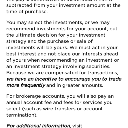
subtracted from your investment amount at the
time of purchase.
You may select the investments, or we may
recommend investments for your account, but
the ultimate decision for your investment
strategy and the purchase or sale of
investments will be yours. We must act in your
best interest and not place our interests ahead
of yours when recommending an investment or
an investment strategy involving securities.
Because we are compensated for transactions,
we have an incentive to encourage you to trade
more frequently
and in greater amounts.
For brokerage accounts, you will also pay an
annual account fee and fees for services you
select (such as wire transfers or account
termination).
For additional information
, visit