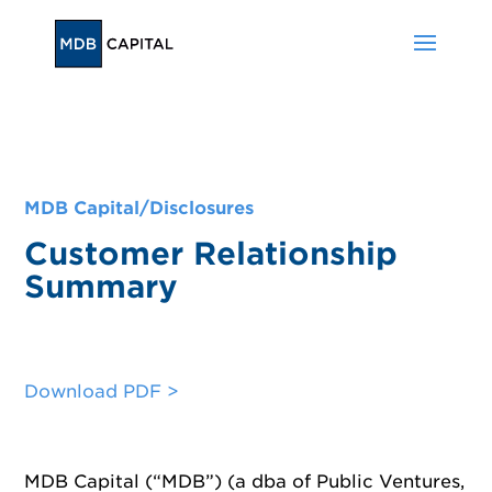
MDB Capital/
Disclosures
Customer Relationship
Summary
Download PDF >
MDB Capital (“MDB”) (a dba of Public Ventures,