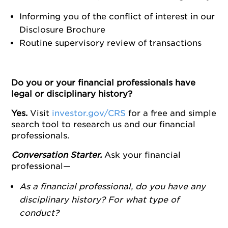
Informing you of the conflict of interest in our
Disclosure Brochure
Routine supervisory review of transactions
Do you or your financial professionals have
legal or disciplinary history?
Yes.
Visit
investor.gov/CRS
for a free and simple
search tool to research us and our financial
professionals.
Conversation Starter.
Ask your financial
professional—
As a financial professional, do you have any
disciplinary history? For what type of
conduct?