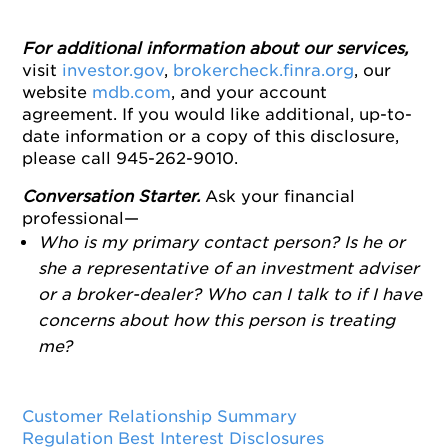
For additional information about our services,
visit
investor.gov
,
brokercheck.finra.org
, our
website
mdb.com
, and your account
agreement. If you would like additional, up-to-
date information or a copy of this disclosure,
please call 945-262-9010.
Conversation Starter.
Ask your financial
professional—
Who is my primary contact person? Is he or
she a representative of an investment adviser
or a broker-dealer? Who can I talk to if I have
concerns about how this person is treating
me?
Customer Relationship Summary
Regulation Best Interest Disclosures