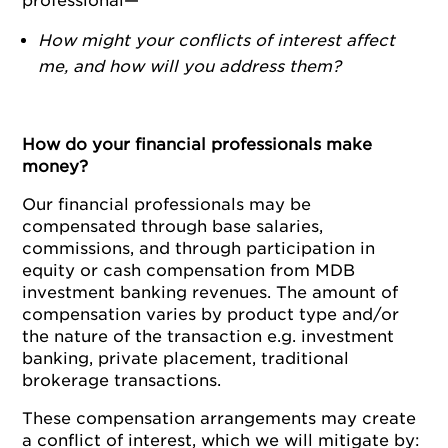
professional—
How might your conflicts of interest affect
me, and how will you address them?
How do your financial professionals make
money?
Our financial professionals may be
compensated through base salaries,
commissions, and through participation in
equity or cash compensation from MDB
investment banking revenues. The amount of
compensation varies by product type and/or
the nature of the transaction e.g. investment
banking, private placement, traditional
brokerage transactions.
These compensation arrangements may create
a conflict of interest, which we will mitigate by: