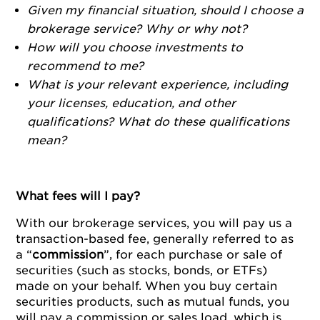
Given my financial situation, should I choose a
brokerage service? Why or why not?
How will you choose investments to
recommend to me?
What is your relevant experience, including
your licenses, education, and other
qualifications? What do these qualifications
mean?
What fees will I pay?
With our brokerage services, you will pay us a
transaction-based fee, generally referred to as
a “
commission
”, for each purchase or sale of
securities (such as stocks, bonds, or ETFs)
made on your behalf. When you buy certain
securities products, such as mutual funds, you
will pay a commission or sales load, which is