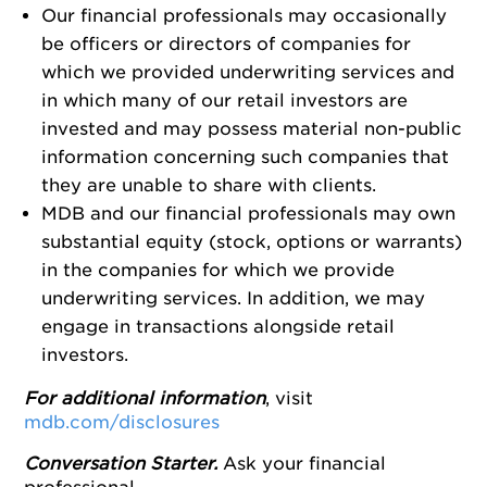
Our financial professionals may occasionally
be officers or directors of companies for
which we provided underwriting services and
in which many of our retail investors are
invested and may possess material non-public
information concerning such companies that
they are unable to share with clients.
MDB and our financial professionals may own
substantial equity (stock, options or warrants)
in the companies for which we provide
underwriting services. In addition, we may
engage in transactions alongside retail
investors.
For additional information
, visit
mdb.com/disclosures
Conversation Starter.
Ask your financial