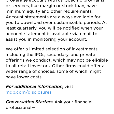
brokerage account with us. Specific programs
or services, like margin or stock loan, have
minimum equity and other requirements.
Account statements are always available for
you to download over customizable periods. At
least quarterly, you will be notified when your
account statement is available via email to
assist you in monitoring your account.
We offer a limited selection of investments,
including the IPOs, secondary, and private
offerings we conduct, which may not be eligible
to all retail investors. Other firms could offer a
wider range of choices, some of which might
have lower costs.
For additional information
, visit
mdb.com/disclosures
Conversation Starters
.
Ask your financial
professional—