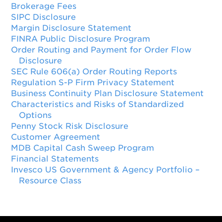
Brokerage Fees
SIPC Disclosure
Margin Disclosure Statement
FINRA Public Disclosure Program
Order Routing and Payment for Order Flow
Disclosure
SEC Rule 606(a) Order Routing Reports
Regulation S-P Firm Privacy Statement
Business Continuity Plan Disclosure Statement
Characteristics and Risks of Standardized
Options
Penny Stock Risk Disclosure
Customer Agreement
MDB Capital Cash Sweep Program
Financial Statements
Invesco US Government & Agency Portfolio –
Resource Class